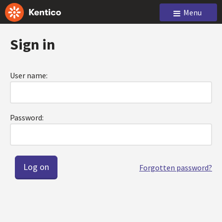
Menu
Sign in
User name:
Password:
Forgotten password?