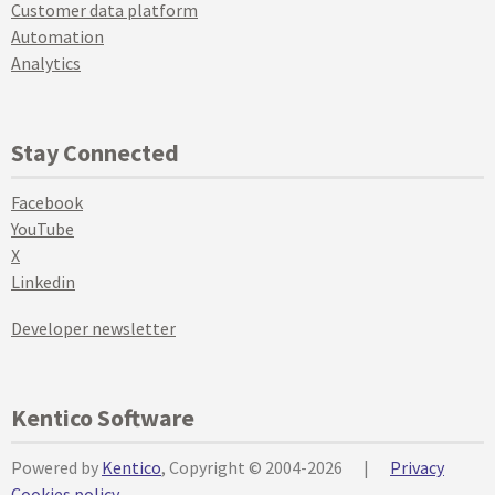
Customer data platform
Automation
Analytics
Stay Connected
Facebook
YouTube
X
Linkedin
Developer newsletter
Kentico Software
Powered by
Kentico
, Copyright © 2004-2026
|
Privacy
Cookies policy