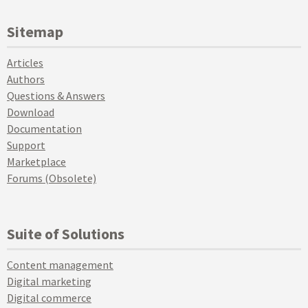
Sitemap
Articles
Authors
Questions & Answers
Download
Documentation
Support
Marketplace
Forums (Obsolete)
Suite of Solutions
Content management
Digital marketing
Digital commerce