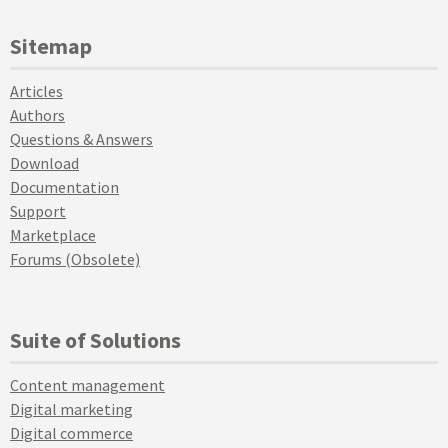
Sitemap
Articles
Authors
Questions & Answers
Download
Documentation
Support
Marketplace
Forums (Obsolete)
Suite of Solutions
Content management
Digital marketing
Digital commerce