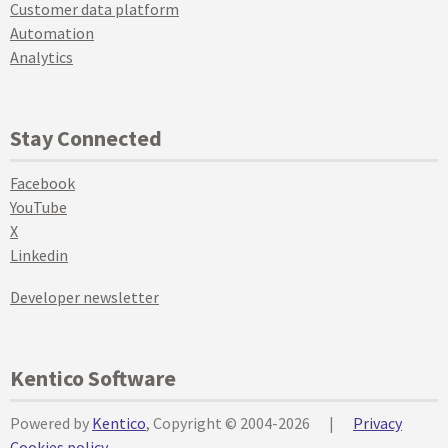
Customer data platform
Automation
Analytics
Stay Connected
Facebook
YouTube
X
Linkedin
Developer newsletter
Kentico Software
Powered by
Kentico
, Copyright © 2004-2026
|
Privacy
Cookies policy