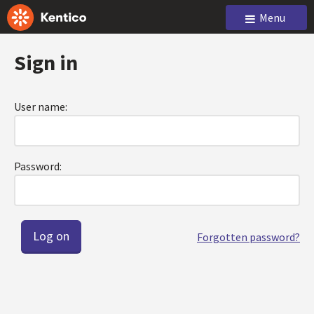
Menu
Sign in
User name:
Password:
Forgotten password?