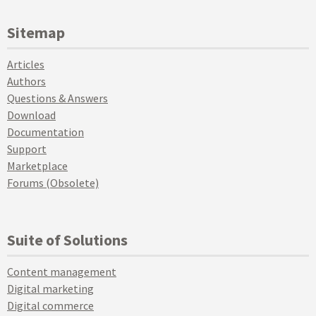
Sitemap
Articles
Authors
Questions & Answers
Download
Documentation
Support
Marketplace
Forums (Obsolete)
Suite of Solutions
Content management
Digital marketing
Digital commerce