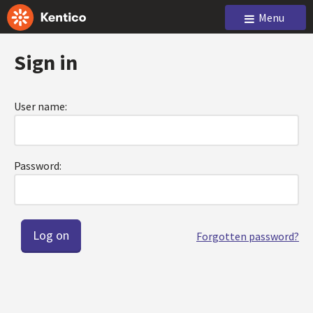
Menu
Sign in
User name:
Password:
Forgotten password?