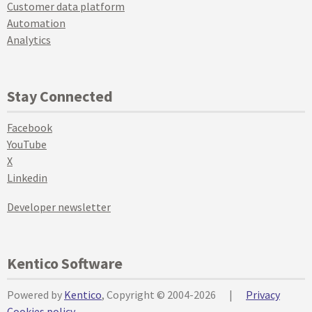
Customer data platform
Automation
Analytics
Stay Connected
Facebook
YouTube
X
Linkedin
Developer newsletter
Kentico Software
Powered by
Kentico
, Copyright © 2004-2026
|
Privacy
Cookies policy