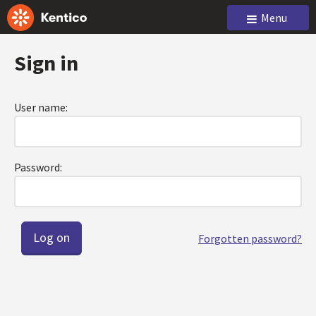
Menu
Sign in
User name:
Password:
Forgotten password?