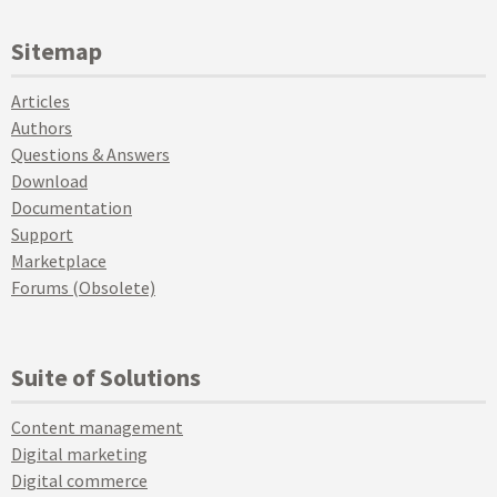
Sitemap
Articles
Authors
Questions & Answers
Download
Documentation
Support
Marketplace
Forums (Obsolete)
Suite of Solutions
Content management
Digital marketing
Digital commerce