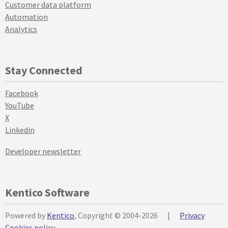
Customer data platform
Automation
Analytics
Stay Connected
Facebook
YouTube
X
Linkedin
Developer newsletter
Kentico Software
Powered by
Kentico
, Copyright © 2004-2026
|
Privacy
Cookies policy