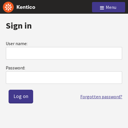
Menu
Sign in
User name:
Password:
Forgotten password?