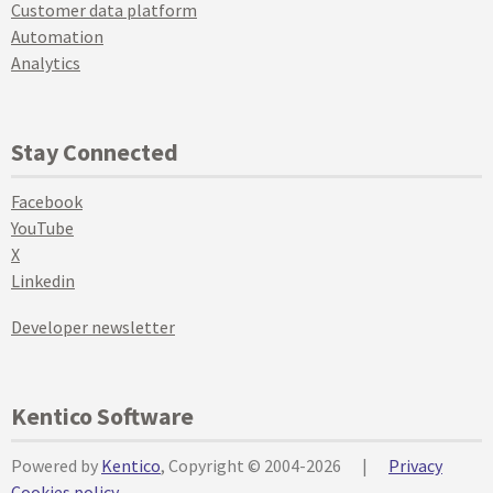
Customer data platform
Automation
Analytics
Stay Connected
Facebook
YouTube
X
Linkedin
Developer newsletter
Kentico Software
Powered by
Kentico
, Copyright © 2004-2026
|
Privacy
Cookies policy