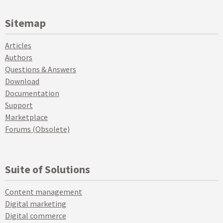
Sitemap
Articles
Authors
Questions & Answers
Download
Documentation
Support
Marketplace
Forums (Obsolete)
Suite of Solutions
Content management
Digital marketing
Digital commerce