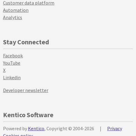
Customer data platform
Automation
Analytics
Stay Connected
Facebook
YouTube
X
Linkedin
Developer newsletter
Kentico Software
Powered by
Kentico
, Copyright © 2004-2026
|
Privacy
Cookies policy