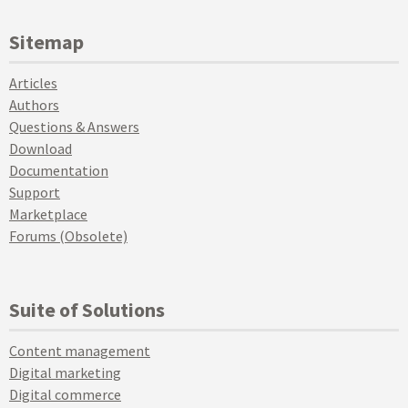
Sitemap
Articles
Authors
Questions & Answers
Download
Documentation
Support
Marketplace
Forums (Obsolete)
Suite of Solutions
Content management
Digital marketing
Digital commerce