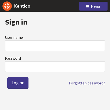
Menu
Sign in
User name:
Password:
Forgotten password?