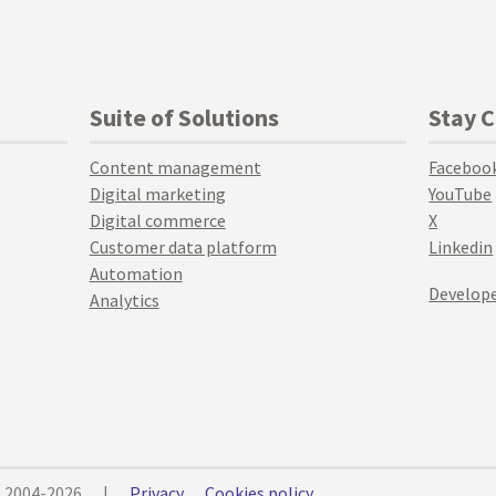
Suite of Solutions
Stay 
Content management
Faceboo
Digital marketing
YouTube
Digital commerce
X
Customer data platform
Linkedin
Automation
Develope
Analytics
© 2004-2026
|
Privacy
Cookies policy