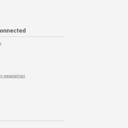
Connected
k
r newsletter