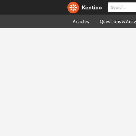
Articles
Questions & Ans