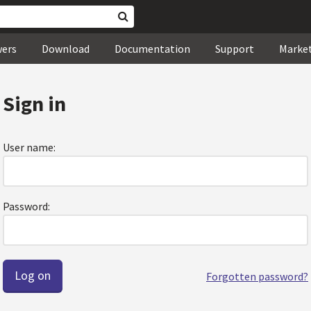
wers
Download
Documentation
Support
Marke
Sign in
User name:
Password:
Forgotten password?