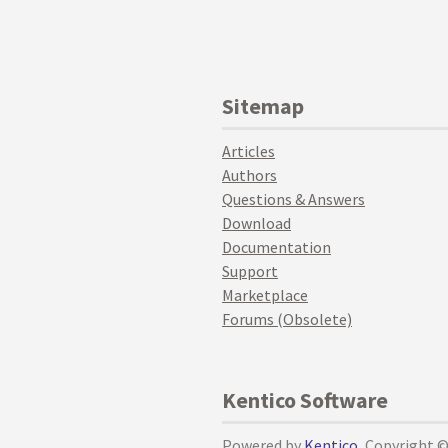
Sitemap
Articles
Authors
Questions & Answers
Download
Documentation
Support
Marketplace
Forums (Obsolete)
Kentico Software
Powered by
Kentico
, Copyright 