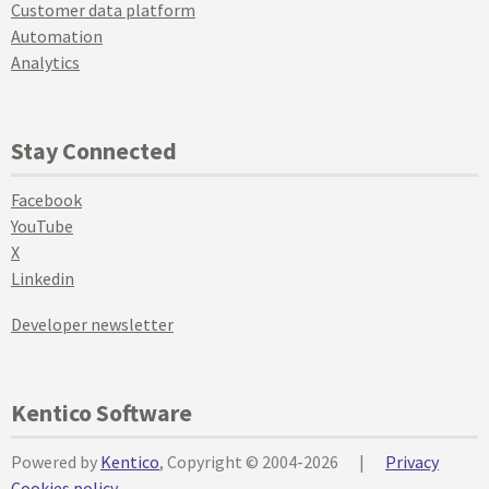
Customer data platform
Automation
Analytics
Stay Connected
Facebook
YouTube
X
Linkedin
Developer newsletter
Kentico Software
Powered by
Kentico
, Copyright © 2004-2026
|
Privacy
Cookies policy