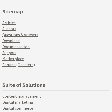
Sitemap
Articles
Authors
Questions & Answers
Download
Documentation
Support
Marketplace
Forums (Obsolete)
Suite of Solutions
Content management
Digital marketing
Digital commerce