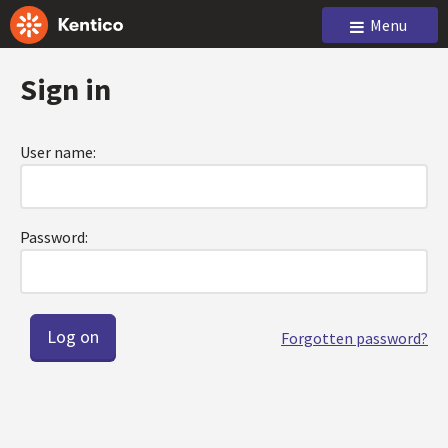
Menu
Sign in
User name:
Password:
Forgotten password?