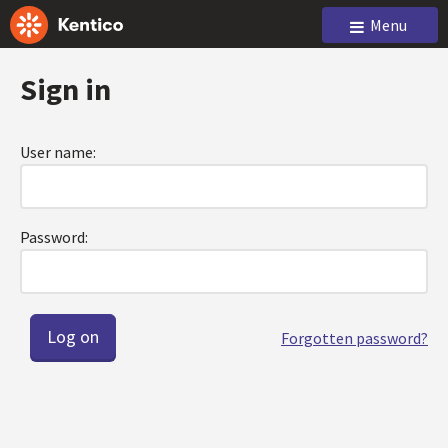
Menu
Sign in
User name:
Password:
Forgotten password?