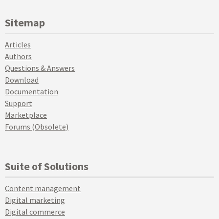
Sitemap
Articles
Authors
Questions & Answers
Download
Documentation
Support
Marketplace
Forums (Obsolete)
Suite of Solutions
Content management
Digital marketing
Digital commerce