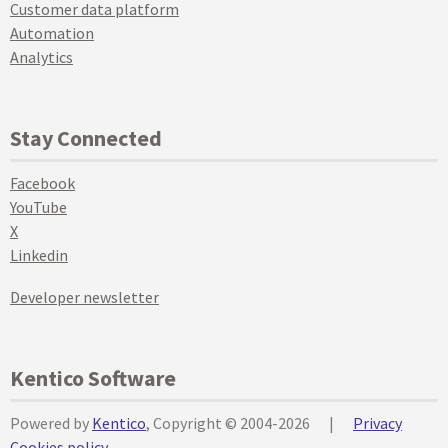
Customer data platform
Automation
Analytics
Stay Connected
Facebook
YouTube
X
Linkedin
Developer newsletter
Kentico Software
Powered by
Kentico
, Copyright © 2004-2026
|
Privacy
Cookies policy