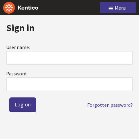
Menu
Sign in
User name:
Password:
Forgotten password?