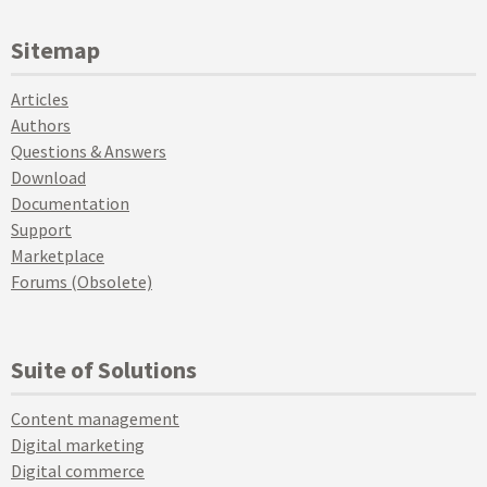
Sitemap
Articles
Authors
Questions & Answers
Download
Documentation
Support
Marketplace
Forums (Obsolete)
Suite of Solutions
Content management
Digital marketing
Digital commerce