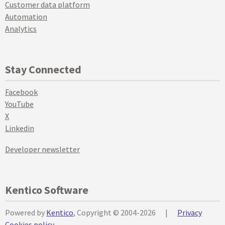
Customer data platform
Automation
Analytics
Stay Connected
Facebook
YouTube
X
Linkedin
Developer newsletter
Kentico Software
Powered by
Kentico
, Copyright © 2004-2026
|
Privacy
Cookies policy