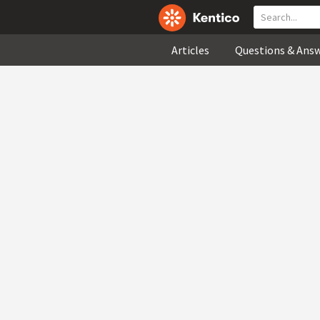
Articles
Questions & Ans