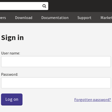
wers
Download
Documentation
Support
Marke
Sign in
User name:
Password:
Forgotten password?