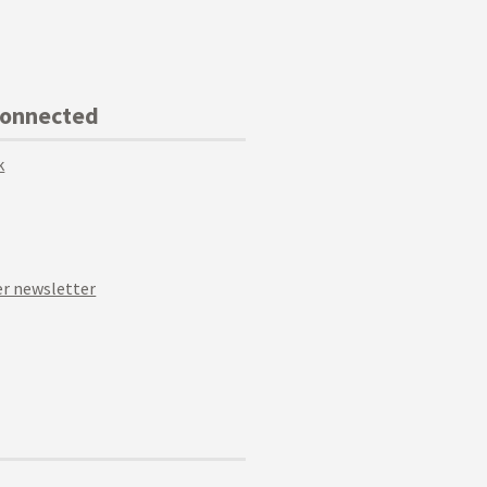
Connected
k
r newsletter