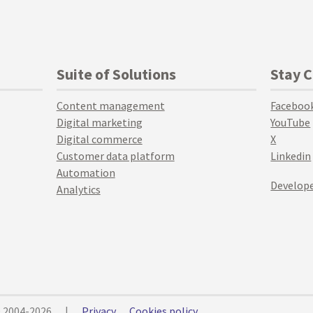
Suite of Solutions
Stay 
Content management
Faceboo
Digital marketing
YouTube
Digital commerce
X
Customer data platform
Linkedin
Automation
Develope
Analytics
© 2004-2026
|
Privacy
Cookies policy