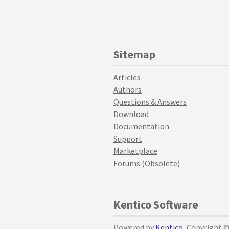
Sitemap
Articles
Authors
Questions & Answers
Download
Documentation
Support
Marketplace
Forums (Obsolete)
Kentico Software
Powered by
Kentico
, Copyright 