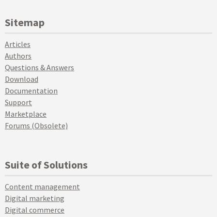
Sitemap
Articles
Authors
Questions & Answers
Download
Documentation
Support
Marketplace
Forums (Obsolete)
Suite of Solutions
Content management
Digital marketing
Digital commerce