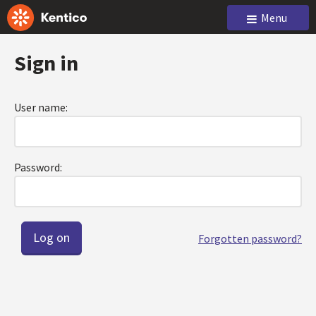
Menu
Sign in
User name:
Password:
Forgotten password?