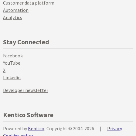
Customer data platform
Automation
Analytics
Stay Connected
Facebook
YouTube
X
Linkedin
Developer newsletter
Kentico Software
Powered by
Kentico
, Copyright © 2004-2026
|
Privacy
Cookies policy