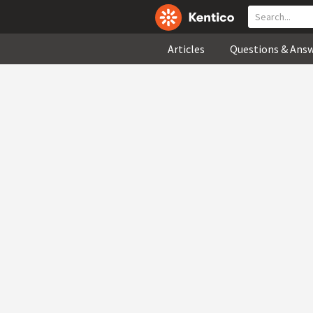
Articles
Questions & Ans