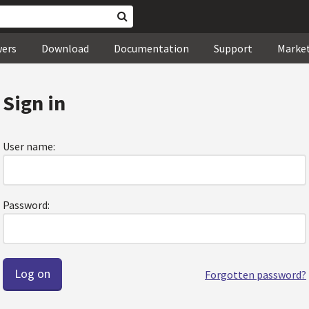
wers
Download
Documentation
Support
Marke
Sign in
User name:
Password:
Forgotten password?