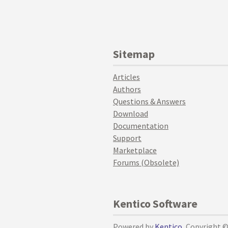
Sitemap
Articles
Authors
Questions & Answers
Download
Documentation
Support
Marketplace
Forums (Obsolete)
Kentico Software
Powered by
Kentico
, Copyright 