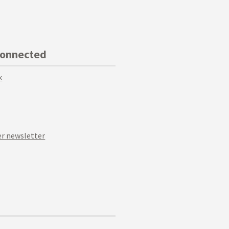
Connected
k
r newsletter