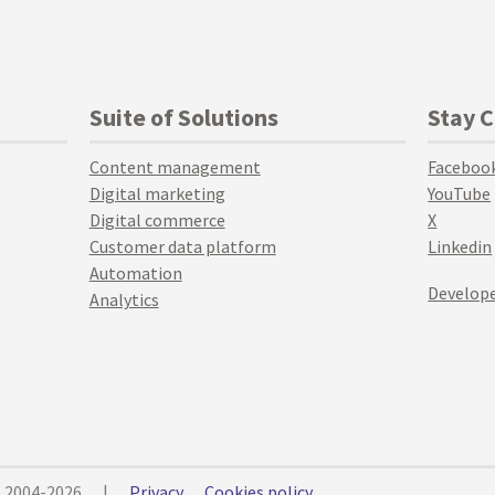
Suite of Solutions
Stay 
Content management
Faceboo
Digital marketing
YouTube
Digital commerce
X
Customer data platform
Linkedin
Automation
Develope
Analytics
© 2004-2026
|
Privacy
Cookies policy