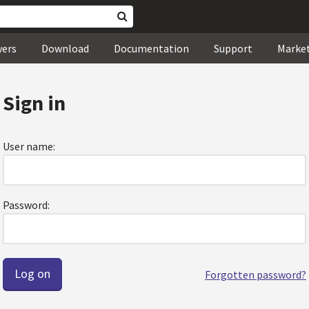
wers
Download
Documentation
Support
Marke
Sign in
User name:
Password:
Forgotten password?