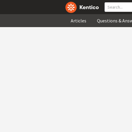
Articles
Questions & Ans