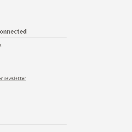
Connected
k
r newsletter