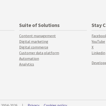
Suite of Solutions
Stay 
Content management
Faceboo
Digital marketing
YouTube
Digital commerce
X
Customer data platform
Linkedin
Automation
Develope
Analytics
© 2004-2026
|
Privacy
Cookies policy