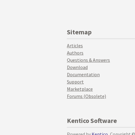
Sitemap
Articles
Authors
Questions & Answers
Download
Documentation
Support
Marketplace
Forums (Obsolete)
Kentico Software
Powered by
Kentico
, Copyright 