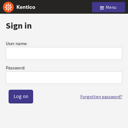
Menu
Sign in
User name:
Password:
Forgotten password?