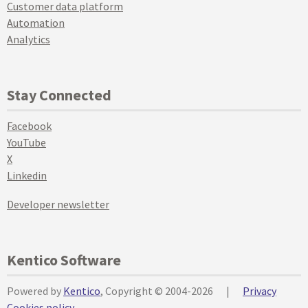
Customer data platform
Automation
Analytics
Stay Connected
Facebook
YouTube
X
Linkedin
Developer newsletter
Kentico Software
Powered by
Kentico
, Copyright © 2004-2026
|
Privacy
Cookies policy