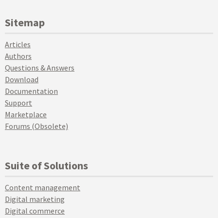
Sitemap
Articles
Authors
Questions & Answers
Download
Documentation
Support
Marketplace
Forums (Obsolete)
Suite of Solutions
Content management
Digital marketing
Digital commerce