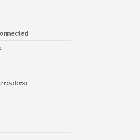
Connected
k
r newsletter