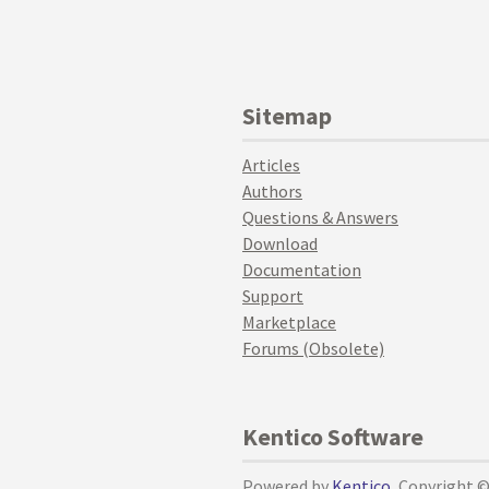
Sitemap
Articles
Authors
Questions & Answers
Download
Documentation
Support
Marketplace
Forums (Obsolete)
Kentico Software
Powered by
Kentico
, Copyright 