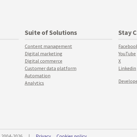
Suite of Solutions
Stay 
Content management
Faceboo
Digital marketing
YouTube
Digital commerce
X
Customer data platform
Linkedin
Automation
Develope
Analytics
© 2004-2026
|
Privacy
Cookies policy