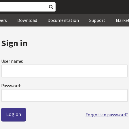
wers
Download
Documentation
Support
Marke
Sign in
User name:
Password:
Forgotten password?