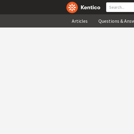
Articles
Questions & Ans