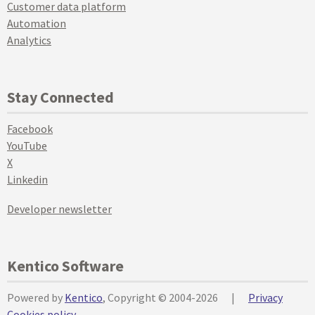
Customer data platform
Automation
Analytics
Stay Connected
Facebook
YouTube
X
Linkedin
Developer newsletter
Kentico Software
Powered by
Kentico
, Copyright © 2004-2026
|
Privacy
Cookies policy