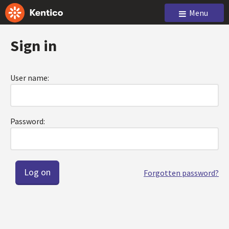
Menu
Sign in
User name:
Password:
Forgotten password?