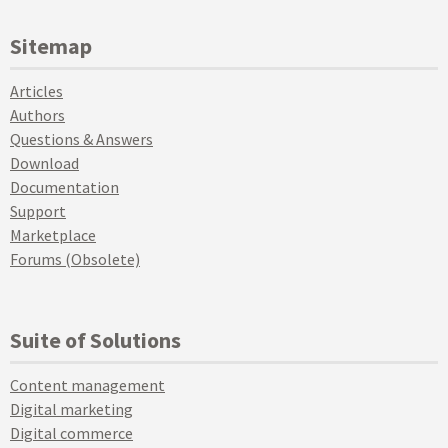
Sitemap
Articles
Authors
Questions & Answers
Download
Documentation
Support
Marketplace
Forums (Obsolete)
Suite of Solutions
Content management
Digital marketing
Digital commerce