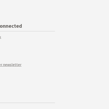
Connected
k
r newsletter