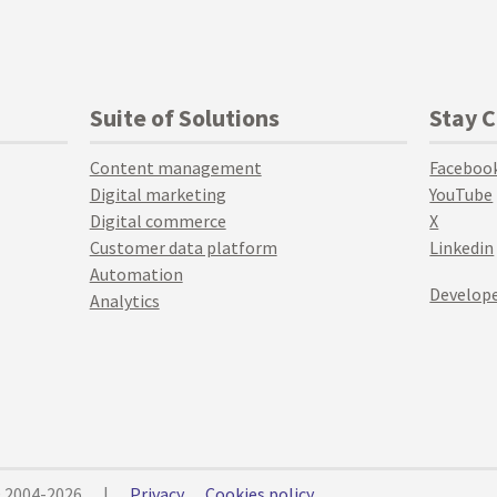
Suite of Solutions
Stay 
Content management
Faceboo
Digital marketing
YouTube
Digital commerce
X
Customer data platform
Linkedin
Automation
Develope
Analytics
© 2004-2026
|
Privacy
Cookies policy