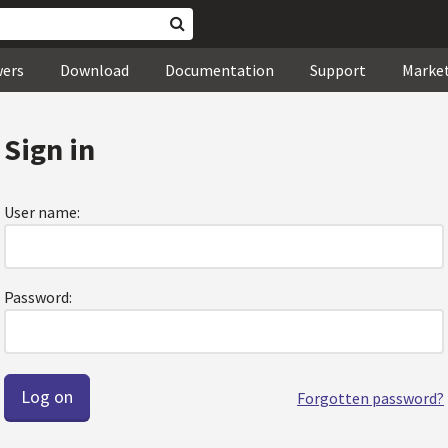
wers
Download
Documentation
Support
Marke
Sign in
User name:
Password:
Forgotten password?