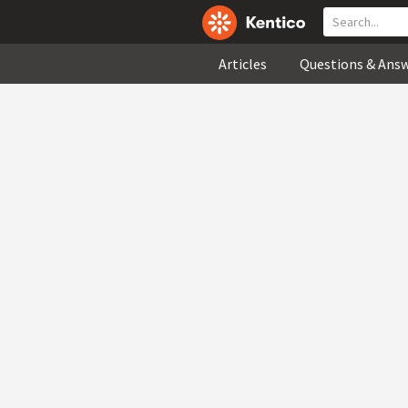
Articles
Questions & Ans