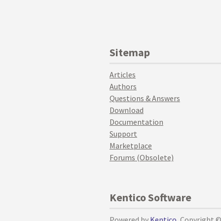
Sitemap
Articles
Authors
Questions & Answers
Download
Documentation
Support
Marketplace
Forums (Obsolete)
Kentico Software
Powered by
Kentico
, Copyright 