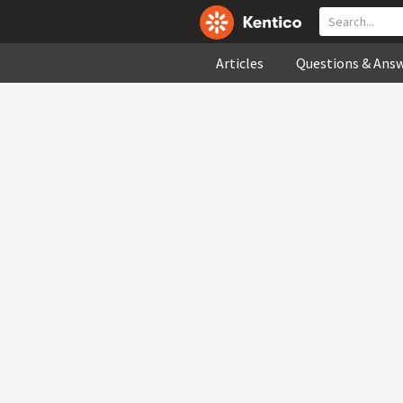
Articles
Questions & Ans