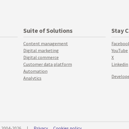
Suite of Solutions
Stay 
Content management
Faceboo
Digital marketing
YouTube
Digital commerce
X
Customer data platform
Linkedin
Automation
Develope
Analytics
© 2004-2026
|
Privacy
Cookies policy