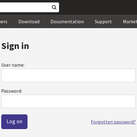
wers
Download
Documentation
Support
Marke
Sign in
User name:
Password:
Forgotten password?