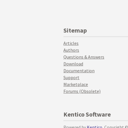
Sitemap
Articles
Authors
Questions & Answers
Download
Documentation
Support
Marketplace
Forums (Obsolete)
Kentico Software
Powered by
Kentico
, Copyright 