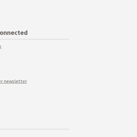
Connected
k
r newsletter