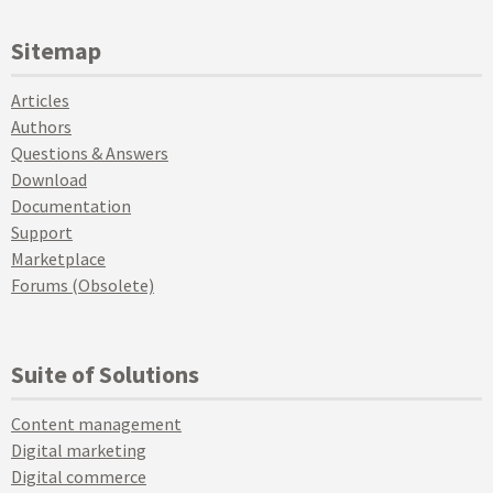
Sitemap
Articles
Authors
Questions & Answers
Download
Documentation
Support
Marketplace
Forums (Obsolete)
Suite of Solutions
Content management
Digital marketing
Digital commerce