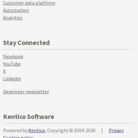
Customer data platform
Automation
Analytics
Stay Connected
Facebook
YouTube
X
Linkedin
Developer newsletter
Kentico Software
Powered by
Kentico
, Copyright © 2004-2026
|
Privacy
Cookies policy