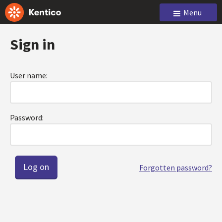
Menu
Sign in
User name:
Password:
Forgotten password?