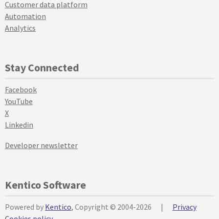
Customer data platform
Automation
Analytics
Stay Connected
Facebook
YouTube
X
Linkedin
Developer newsletter
Kentico Software
Powered by
Kentico
, Copyright © 2004-2026
|
Privacy
Cookies policy