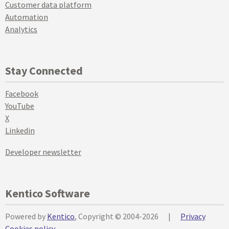
Customer data platform
Automation
Analytics
Stay Connected
Facebook
YouTube
X
Linkedin
Developer newsletter
Kentico Software
Powered by
Kentico
, Copyright © 2004-2026
|
Privacy
Cookies policy