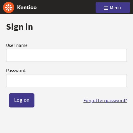
Menu
Sign in
User name:
Password:
Forgotten password?