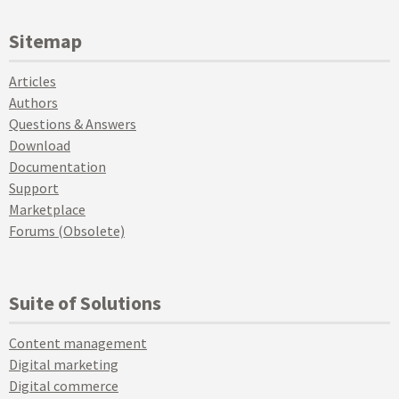
Sitemap
Articles
Authors
Questions & Answers
Download
Documentation
Support
Marketplace
Forums (Obsolete)
Suite of Solutions
Content management
Digital marketing
Digital commerce