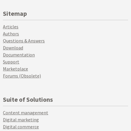
Sitemap
Articles
Authors
Questions & Answers
Download
Documentation
Support
Marketplace
Forums (Obsolete)
Suite of Solutions
Content management
Digital marketing
Digital commerce