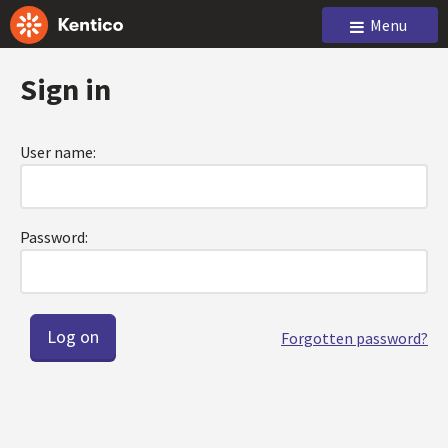
Menu
Sign in
User name:
Password:
Forgotten password?