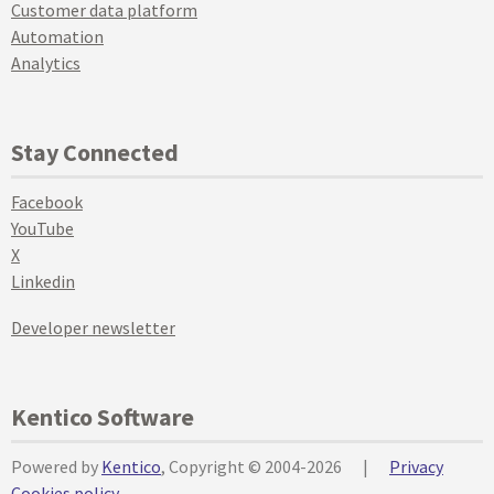
Customer data platform
Automation
Analytics
Stay Connected
Facebook
YouTube
X
Linkedin
Developer newsletter
Kentico Software
Powered by
Kentico
, Copyright © 2004-2026
|
Privacy
Cookies policy