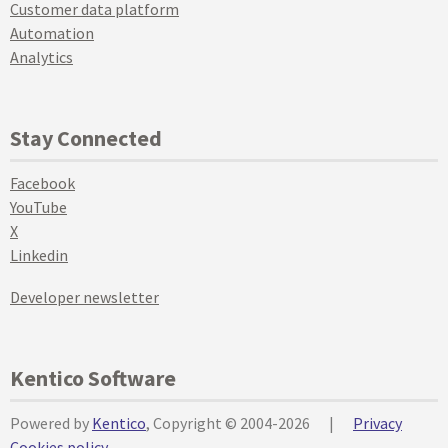
Customer data platform
Automation
Analytics
Stay Connected
Facebook
YouTube
X
Linkedin
Developer newsletter
Kentico Software
Powered by
Kentico
, Copyright © 2004-2026
|
Privacy
Cookies policy