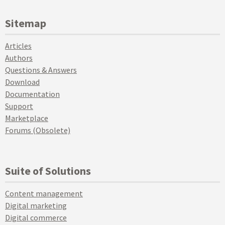
Sitemap
Articles
Authors
Questions & Answers
Download
Documentation
Support
Marketplace
Forums (Obsolete)
Suite of Solutions
Content management
Digital marketing
Digital commerce