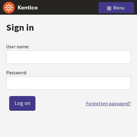
Menu
Sign in
User name:
Password:
Forgotten password?