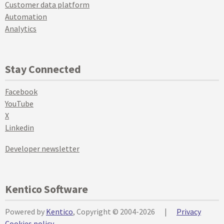
Customer data platform
Automation
Analytics
Stay Connected
Facebook
YouTube
X
Linkedin
Developer newsletter
Kentico Software
Powered by
Kentico
, Copyright © 2004-2026
|
Privacy
Cookies policy