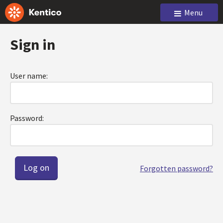
Menu
Sign in
User name:
Password:
Forgotten password?