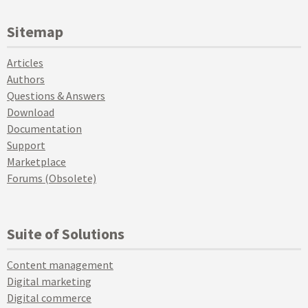
Sitemap
Articles
Authors
Questions & Answers
Download
Documentation
Support
Marketplace
Forums (Obsolete)
Suite of Solutions
Content management
Digital marketing
Digital commerce