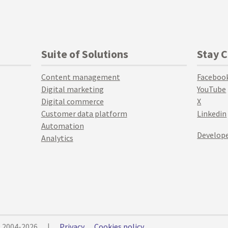
Suite of Solutions
Stay 
Content management
Faceboo
Digital marketing
YouTube
Digital commerce
X
Customer data platform
Linkedin
Automation
Develope
Analytics
© 2004-2026
|
Privacy
Cookies policy