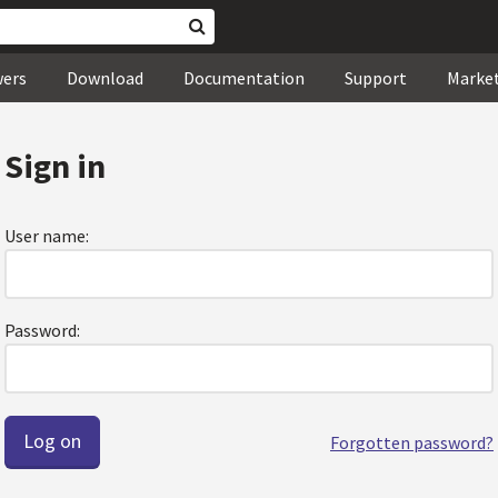
wers
Download
Documentation
Support
Marke
Sign in
User name:
Password:
Forgotten password?