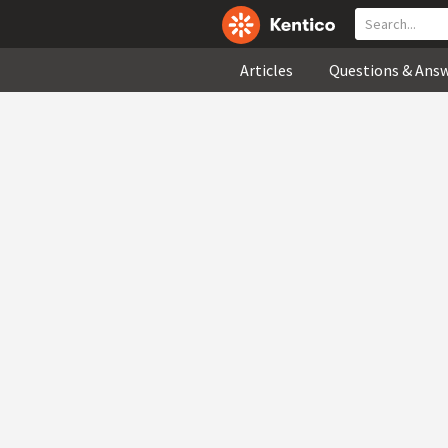
Articles
Questions & Ans