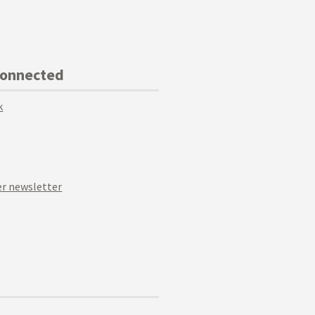
Connected
k
r newsletter