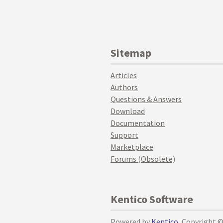
Sitemap
Articles
Authors
Questions & Answers
Download
Documentation
Support
Marketplace
Forums (Obsolete)
Kentico Software
Powered by
Kentico
, Copyright 