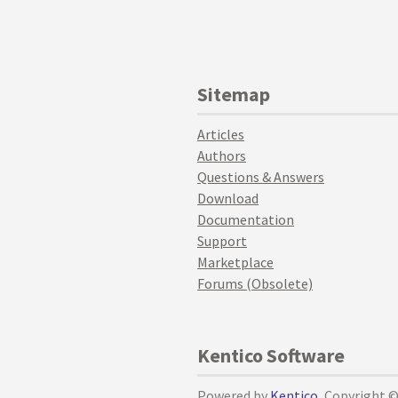
Sitemap
Articles
Authors
Questions & Answers
Download
Documentation
Support
Marketplace
Forums (Obsolete)
Kentico Software
Powered by
Kentico
, Copyright 