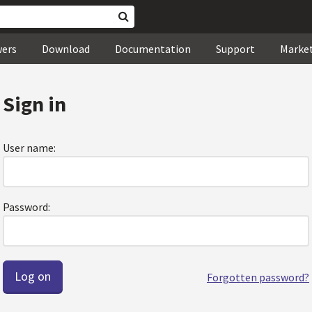
wers
Download
Documentation
Support
Marke
Sign in
User name:
Password:
Forgotten password?