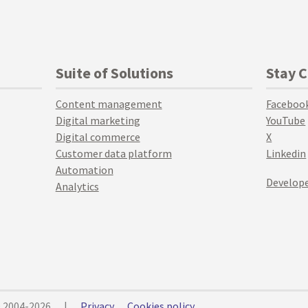
Suite of Solutions
Stay 
Content management
Faceboo
Digital marketing
YouTube
Digital commerce
X
Customer data platform
Linkedin
Automation
Develope
Analytics
© 2004-2026
|
Privacy
Cookies policy