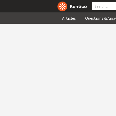
Articles
Questions & Ans