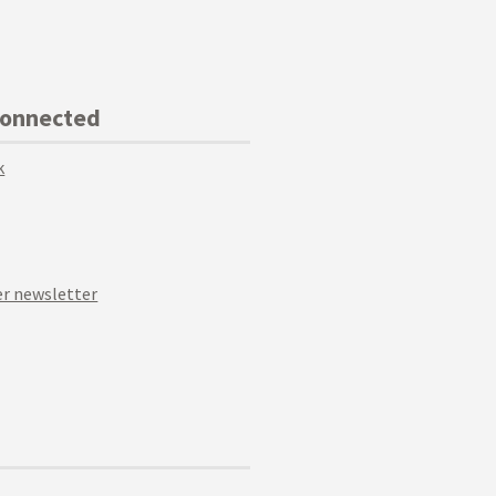
Connected
k
r newsletter