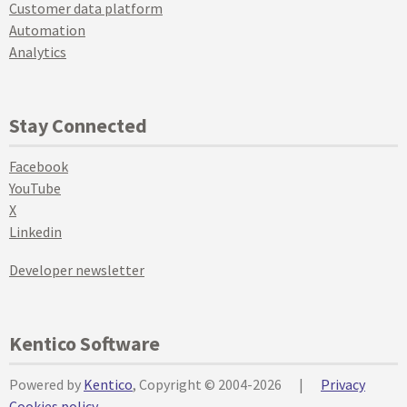
Customer data platform
Automation
Analytics
Stay Connected
Facebook
YouTube
X
Linkedin
Developer newsletter
Kentico Software
Powered by
Kentico
, Copyright © 2004-2026
|
Privacy
Cookies policy