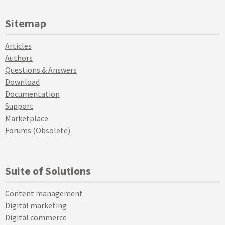
Sitemap
Articles
Authors
Questions & Answers
Download
Documentation
Support
Marketplace
Forums (Obsolete)
Suite of Solutions
Content management
Digital marketing
Digital commerce