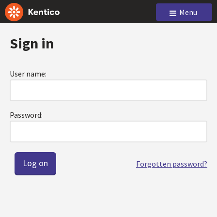
Menu
Sign in
User name:
Password:
Forgotten password?