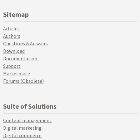
Sitemap
Articles
Authors
Questions & Answers
Download
Documentation
Support
Marketplace
Forums (Obsolete)
Suite of Solutions
Content management
Digital marketing
Digital commerce