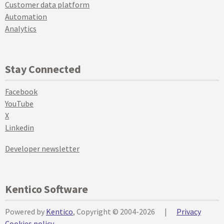
Customer data platform
Automation
Analytics
Stay Connected
Facebook
YouTube
X
Linkedin
Developer newsletter
Kentico Software
Powered by
Kentico
, Copyright © 2004-2026
|
Privacy
Cookies policy