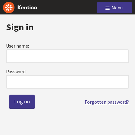
Menu
Sign in
User name:
Password:
Forgotten password?