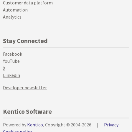
Customer data platform
Automation
Analytics
Stay Connected
Facebook
YouTube
X
Linkedin
Developer newsletter
Kentico Software
Powered by
Kentico
, Copyright © 2004-2026
|
Privacy
Cookies policy