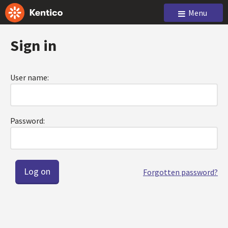
Menu
Sign in
User name:
Password:
Forgotten password?