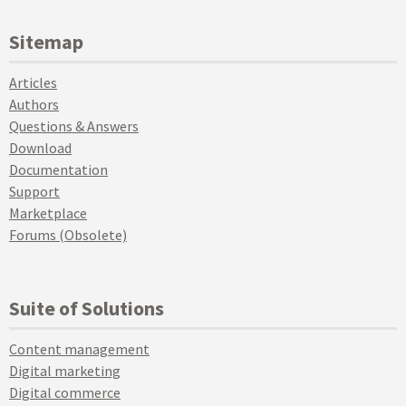
Sitemap
Articles
Authors
Questions & Answers
Download
Documentation
Support
Marketplace
Forums (Obsolete)
Suite of Solutions
Content management
Digital marketing
Digital commerce