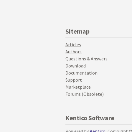
Sitemap
Articles
Authors
Questions & Answers
Download
Documentation
Support
Marketplace
Forums (Obsolete)
Kentico Software
Powered by
Kentico
, Copyright 