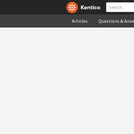
Articles
Questions & Ans