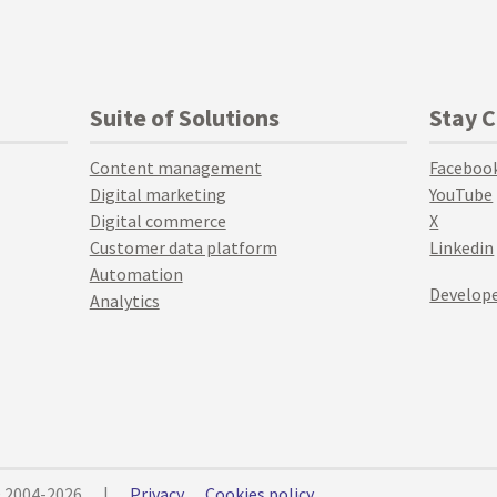
Suite of Solutions
Stay 
Content management
Faceboo
Digital marketing
YouTube
Digital commerce
X
Customer data platform
Linkedin
Automation
Develope
Analytics
© 2004-2026
|
Privacy
Cookies policy