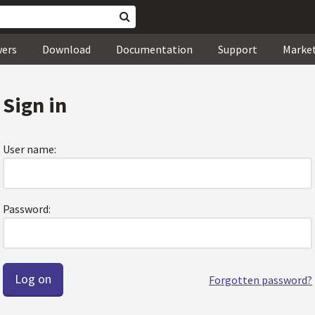
wers
Download
Documentation
Support
Marke
Sign in
User name:
Password:
Forgotten password?