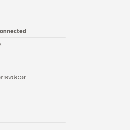
Connected
k
r newsletter