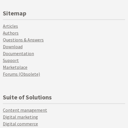
Sitemap
Articles
Authors
Questions & Answers
Download
Documentation
Support
Marketplace
Forums (Obsolete)
Suite of Solutions
Content management
Digital marketing
Digital commerce