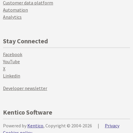
Customer data platform
Automation
Analytics
Stay Connected
Facebook
YouTube
X
Linkedin
Developer newsletter
Kentico Software
Powered by
Kentico
, Copyright © 2004-2026
|
Privacy
Cookies policy