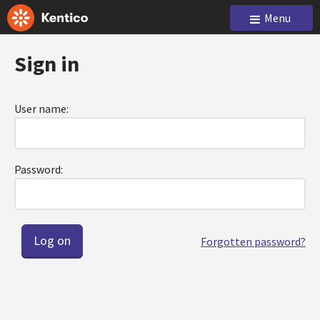
Menu
Sign in
User name:
Password:
Forgotten password?