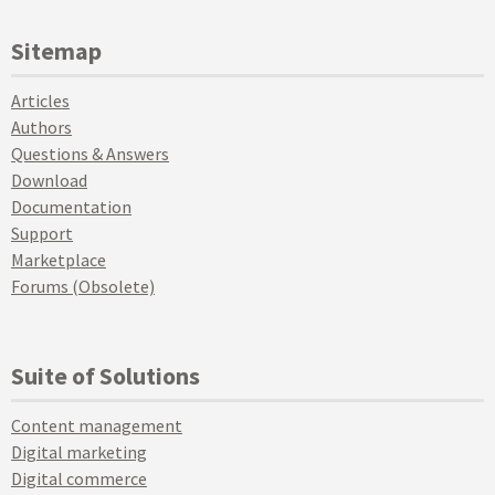
Sitemap
Articles
Authors
Questions & Answers
Download
Documentation
Support
Marketplace
Forums (Obsolete)
Suite of Solutions
Content management
Digital marketing
Digital commerce