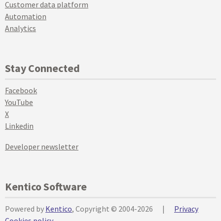
Customer data platform
Automation
Analytics
Stay Connected
Facebook
YouTube
X
Linkedin
Developer newsletter
Kentico Software
Powered by
Kentico
, Copyright © 2004-2026
|
Privacy
Cookies policy