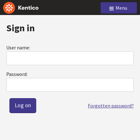
Menu
Sign in
User name:
Password:
Forgotten password?