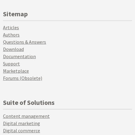
Sitemap
Articles
Authors
Questions & Answers
Download
Documentation
Support
Marketplace
Forums (Obsolete)
Suite of Solutions
Content management
Digital marketing
Digital commerce