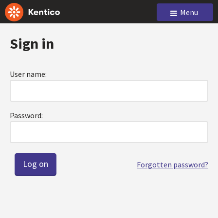
Menu
Sign in
User name:
Password:
Forgotten password?