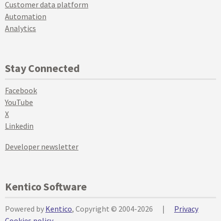
Customer data platform
Automation
Analytics
Stay Connected
Facebook
YouTube
X
Linkedin
Developer newsletter
Kentico Software
Powered by
Kentico
, Copyright © 2004-2026
|
Privacy
Cookies policy