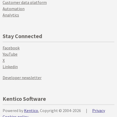
Customer data platform
Automation
Analytics
Stay Connected
Facebook
YouTube
X
Linkedin
Developer newsletter
Kentico Software
Powered by
Kentico
, Copyright © 2004-2026
|
Privacy
Cookies policy