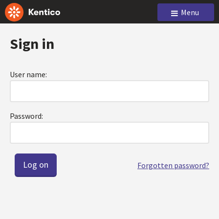
Menu
Sign in
User name:
Password:
Forgotten password?