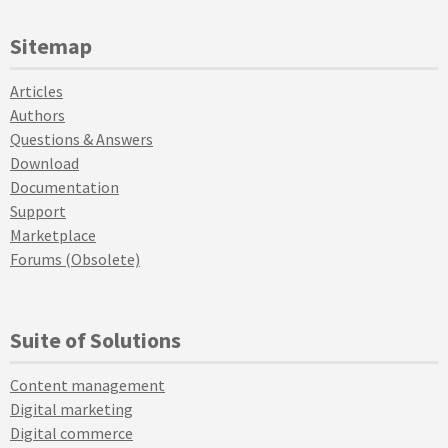
Sitemap
Articles
Authors
Questions & Answers
Download
Documentation
Support
Marketplace
Forums (Obsolete)
Suite of Solutions
Content management
Digital marketing
Digital commerce