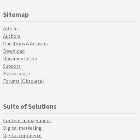
Sitemap
Articles
Authors
Questions & Answers
Download
Documentation
Support
Marketplace
Forums (Obsolete)
Suite of Solutions
Content management
Digital marketing
Digital commerce