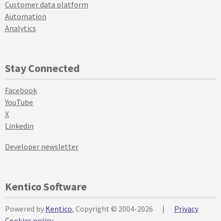
Customer data platform
Automation
Analytics
Stay Connected
Facebook
YouTube
X
Linkedin
Developer newsletter
Kentico Software
Powered by
Kentico
, Copyright © 2004-2026
|
Privacy
Cookies policy