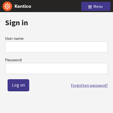
Menu
Sign in
User name:
Password:
Forgotten password?