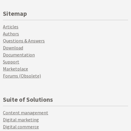
Sitemap
Articles
Authors
Questions & Answers
Download
Documentation
Support
Marketplace
Forums (Obsolete)
Suite of Solutions
Content management
Digital marketing
Digital commerce