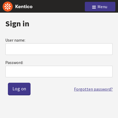
Menu
Sign in
User name:
Password:
Forgotten password?