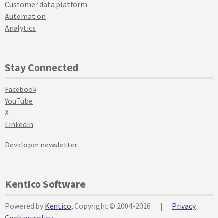
Customer data platform
Automation
Analytics
Stay Connected
Facebook
YouTube
X
Linkedin
Developer newsletter
Kentico Software
Powered by
Kentico
, Copyright © 2004-2026
|
Privacy
Cookies policy