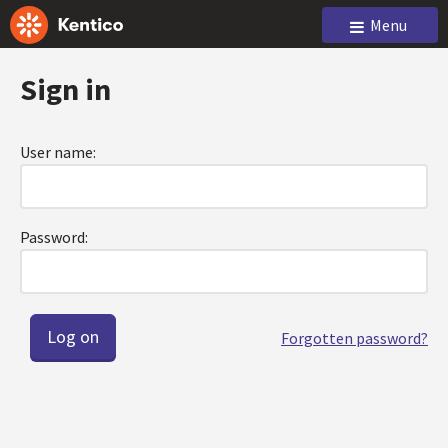
Menu
Sign in
User name:
Password:
Forgotten password?