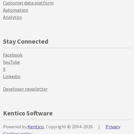
Customer data platform
Automation
Analytics
Stay Connected
Facebook
YouTube
X
Linkedin
Developer newsletter
Kentico Software
Powered by
Kentico
, Copyright © 2004-2026
|
Privacy
Cookies policy