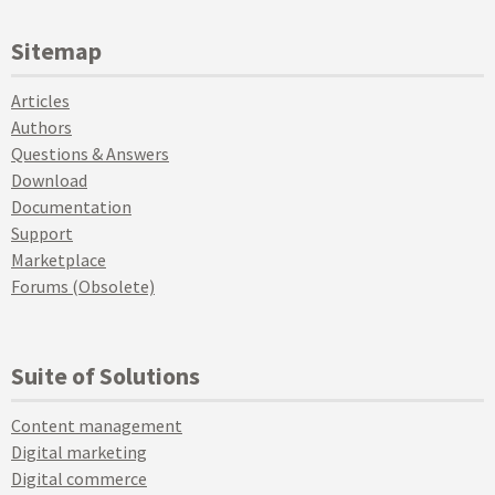
Sitemap
Articles
Authors
Questions & Answers
Download
Documentation
Support
Marketplace
Forums (Obsolete)
Suite of Solutions
Content management
Digital marketing
Digital commerce