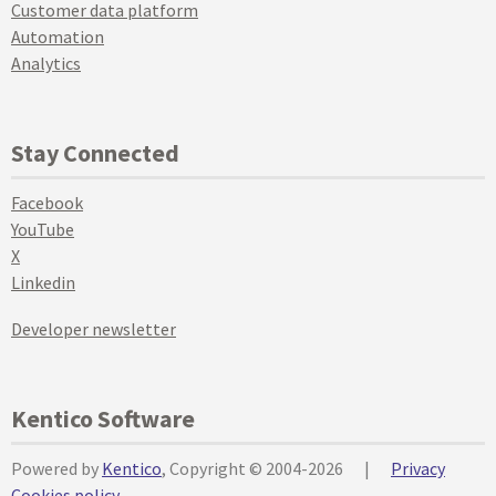
Customer data platform
Automation
Analytics
Stay Connected
Facebook
YouTube
X
Linkedin
Developer newsletter
Kentico Software
Powered by
Kentico
, Copyright © 2004-2026
|
Privacy
Cookies policy