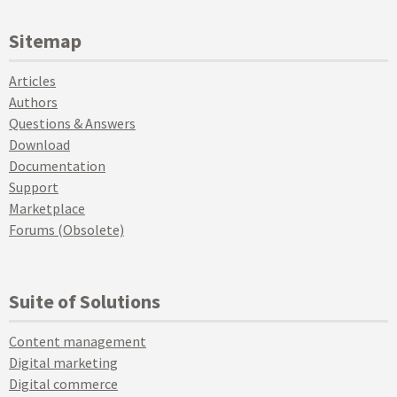
Sitemap
Articles
Authors
Questions & Answers
Download
Documentation
Support
Marketplace
Forums (Obsolete)
Suite of Solutions
Content management
Digital marketing
Digital commerce