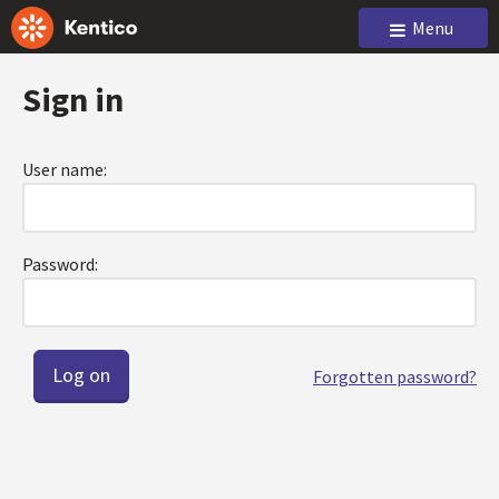
Menu
Sign in
User name:
Password:
Forgotten password?