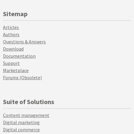
Sitemap
Articles
Authors
Questions & Answers
Download
Documentation
Support
Marketplace
Forums (Obsolete)
Suite of Solutions
Content management
Digital marketing
Digital commerce