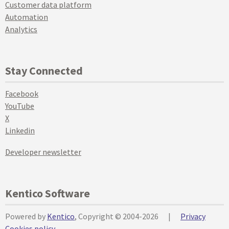
Customer data platform
Automation
Analytics
Stay Connected
Facebook
YouTube
X
Linkedin
Developer newsletter
Kentico Software
Powered by
Kentico
, Copyright © 2004-2026
|
Privacy
Cookies policy