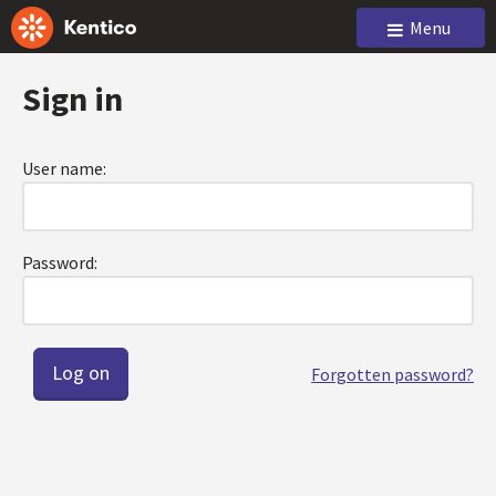
Menu
Sign in
User name:
Password:
Forgotten password?