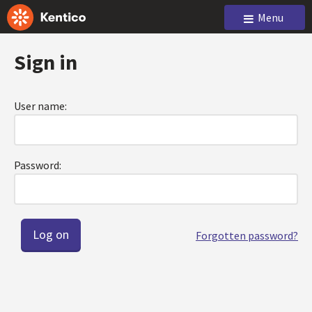
Menu
Sign in
User name:
Password:
Forgotten password?