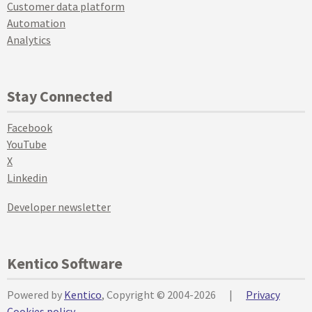
Customer data platform
Automation
Analytics
Stay Connected
Facebook
YouTube
X
Linkedin
Developer newsletter
Kentico Software
Powered by
Kentico
, Copyright © 2004-2026
|
Privacy
Cookies policy