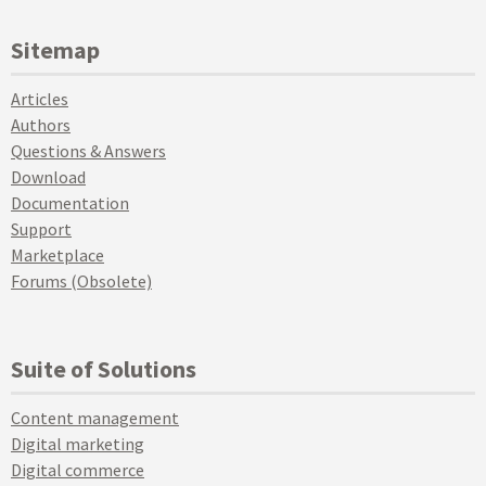
Sitemap
Articles
Authors
Questions & Answers
Download
Documentation
Support
Marketplace
Forums (Obsolete)
Suite of Solutions
Content management
Digital marketing
Digital commerce