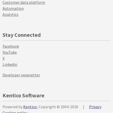
Customer data platform
Automation
Analytics
Stay Connected
Facebook
YouTube
X
Linkedin
Developer newsletter
Kentico Software
Powered by
Kentico
, Copyright © 2004-2026
|
Privacy
Cookies policy