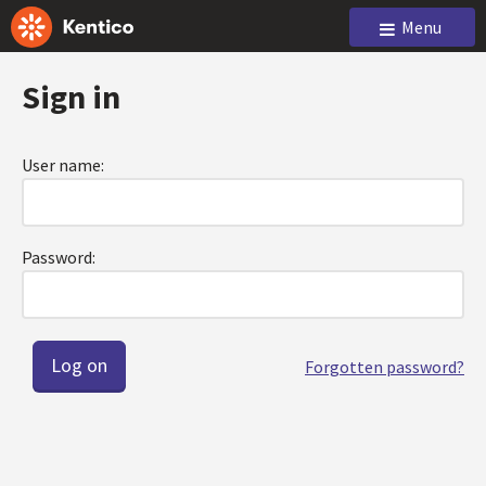
Menu
Sign in
User name:
Password:
Forgotten password?