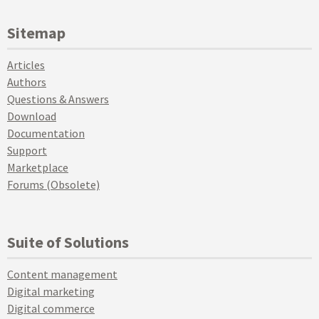
Sitemap
Articles
Authors
Questions & Answers
Download
Documentation
Support
Marketplace
Forums (Obsolete)
Suite of Solutions
Content management
Digital marketing
Digital commerce