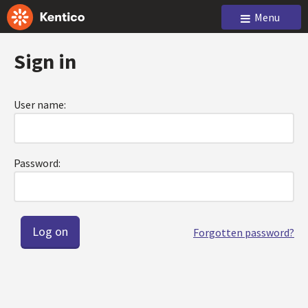
Menu
Sign in
User name:
Password:
Forgotten password?