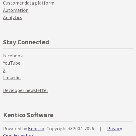
Customer data platform
Automation
Analytics
Stay Connected
Facebook
YouTube
X
Linkedin
Developer newsletter
Kentico Software
Powered by
Kentico
, Copyright © 2004-2026
|
Privacy
Cookies policy