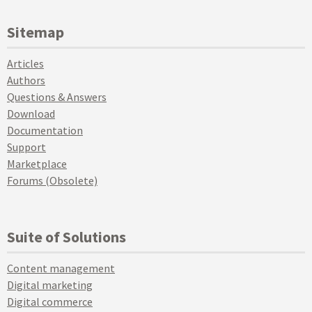
Sitemap
Articles
Authors
Questions & Answers
Download
Documentation
Support
Marketplace
Forums (Obsolete)
Suite of Solutions
Content management
Digital marketing
Digital commerce