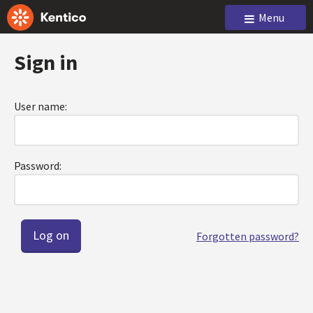
Menu
Sign in
User name:
Password:
Forgotten password?