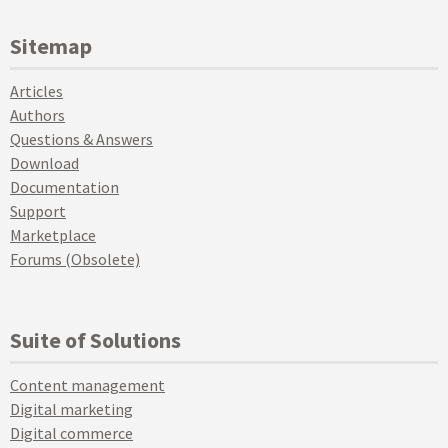
Sitemap
Articles
Authors
Questions & Answers
Download
Documentation
Support
Marketplace
Forums (Obsolete)
Suite of Solutions
Content management
Digital marketing
Digital commerce