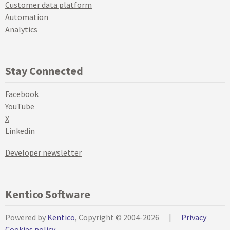
Customer data platform
Automation
Analytics
Stay Connected
Facebook
YouTube
X
Linkedin
Developer newsletter
Kentico Software
Powered by
Kentico
, Copyright © 2004-2026
|
Privacy
Cookies policy