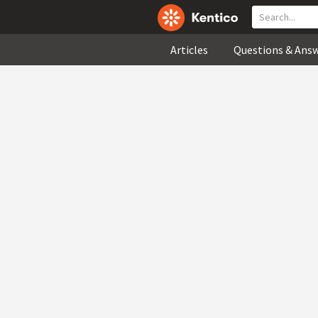
Articles
Questions & Ans