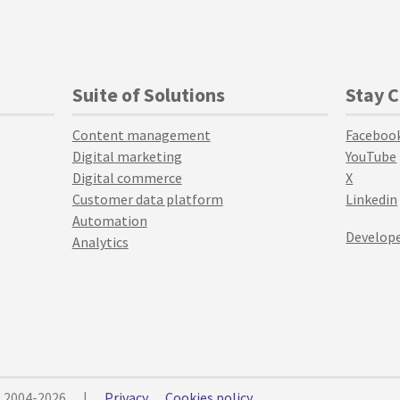
Suite of Solutions
Stay 
Content management
Faceboo
Digital marketing
YouTube
Digital commerce
X
Customer data platform
Linkedin
Automation
Develope
Analytics
© 2004-2026
|
Privacy
Cookies policy