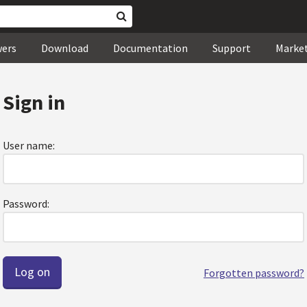
wers
Download
Documentation
Support
Marke
Sign in
User name:
Password:
Forgotten password?