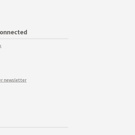
Connected
k
r newsletter