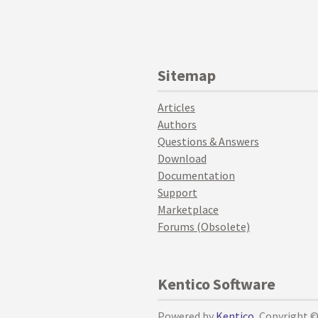
Sitemap
Articles
Authors
Questions & Answers
Download
Documentation
Support
Marketplace
Forums (Obsolete)
Kentico Software
Powered by
Kentico
, Copyright 