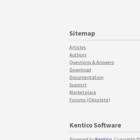
Sitemap
Articles
Authors
Questions & Answers
Download
Documentation
Support
Marketplace
Forums (Obsolete)
Kentico Software
Powered by
Kentico
, Copyright 