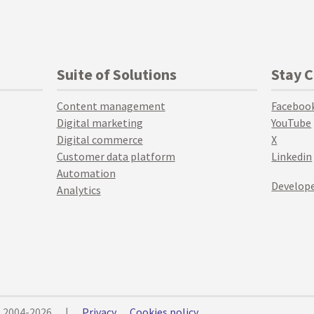
Suite of Solutions
Stay 
Content management
Faceboo
Digital marketing
YouTube
Digital commerce
X
Customer data platform
Linkedin
Automation
Develope
Analytics
© 2004-2026
|
Privacy
Cookies policy