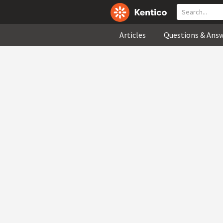
Articles
Questions & Ans