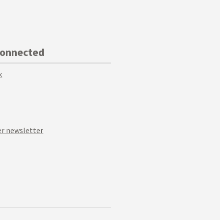
Connected
k
r newsletter