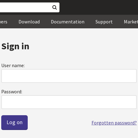
wers
Download
Documentation
Support
Marke
Sign in
User name:
Password:
Forgotten password?