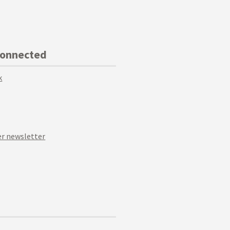
Connected
k
r newsletter