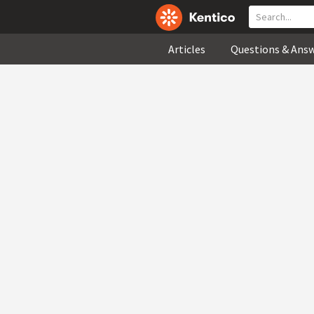
Articles
Questions & Ans