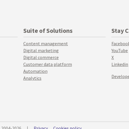
Suite of Solutions
Stay 
Content management
Faceboo
Digital marketing
YouTube
Digital commerce
X
Customer data platform
Linkedin
Automation
Develope
Analytics
© 2004-2026
|
Privacy
Cookies policy