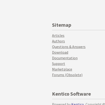
Sitemap
Articles
Authors
Questions & Answers
Download
Documentation
Support
Marketplace
Forums (Obsolete)
Kentico Software
Powered by
Kentico
, Copyright 