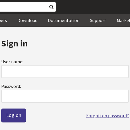
wers
Download
Documentation
Support
Marke
Sign in
User name:
Password:
Forgotten password?