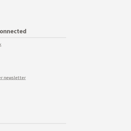
Connected
k
r newsletter