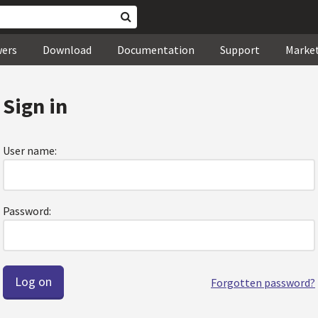
wers
Download
Documentation
Support
Marke
Sign in
User name:
Password:
Forgotten password?