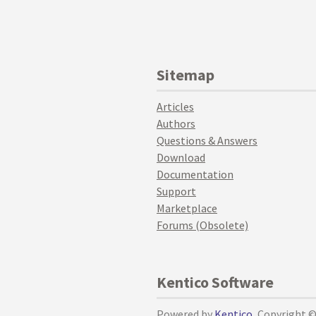
Sitemap
Articles
Authors
Questions & Answers
Download
Documentation
Support
Marketplace
Forums (Obsolete)
Kentico Software
Powered by
Kentico
, Copyright 