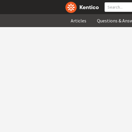
Articles
Questions & Ans