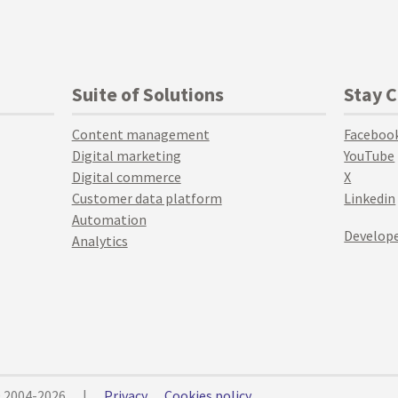
Suite of Solutions
Stay 
Content management
Faceboo
Digital marketing
YouTube
Digital commerce
X
Customer data platform
Linkedin
Automation
Develope
Analytics
© 2004-2026
|
Privacy
Cookies policy