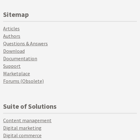
Sitemap
Articles
Authors
Questions & Answers
Download
Documentation
Support
Marketplace
Forums (Obsolete)
Suite of Solutions
Content management
Digital marketing
Digital commerce