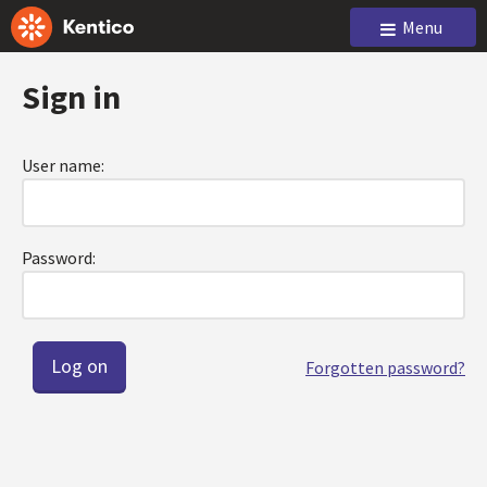
Menu
Sign in
User name:
Password:
Forgotten password?