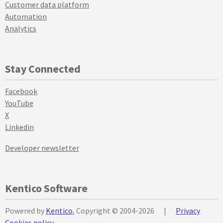
Customer data platform
Automation
Analytics
Stay Connected
Facebook
YouTube
X
Linkedin
Developer newsletter
Kentico Software
Powered by
Kentico
, Copyright © 2004-2026
|
Privacy
Cookies policy