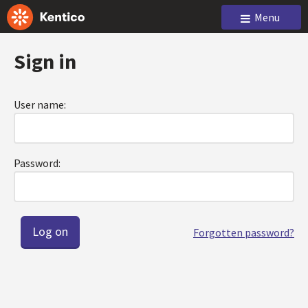
Menu
Sign in
User name:
Password:
Forgotten password?