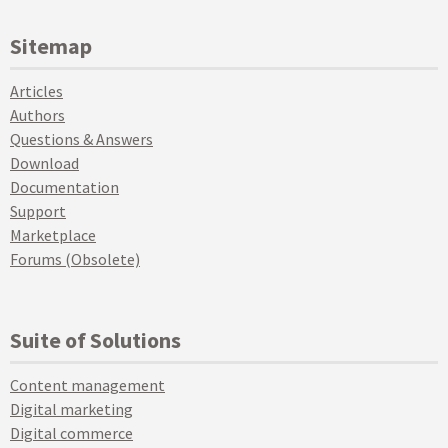
Sitemap
Articles
Authors
Questions & Answers
Download
Documentation
Support
Marketplace
Forums (Obsolete)
Suite of Solutions
Content management
Digital marketing
Digital commerce