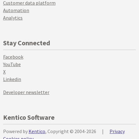
Customer data platform
Automation
Analytics
Stay Connected
Facebook
YouTube
X
Linkedin
Developer newsletter
Kentico Software
Powered by
Kentico
, Copyright © 2004-2026
|
Privacy
Cookies policy